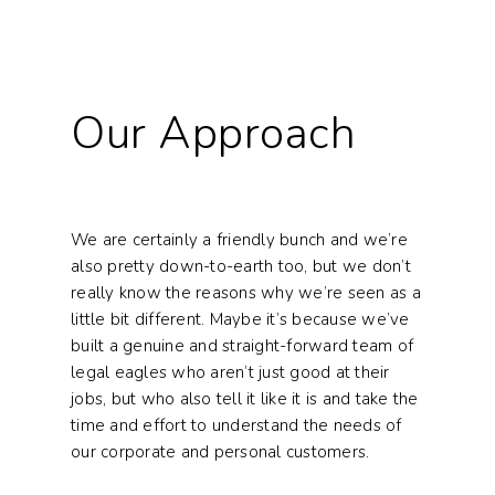
Our Approach
We are certainly a friendly bunch and we’re
also pretty down-to-earth too, but we don’t
really know the reasons why we’re seen as a
little bit different. Maybe it’s because we’ve
built a genuine and straight-forward team of
legal eagles who aren’t just good at their
jobs, but who also tell it like it is and take the
time and effort to understand the needs of
our corporate and personal customers.