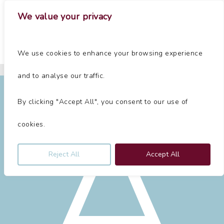
Skip
Menu
We value your privacy
to
main
Close
content
Menu
Home
»
About Us
We use cookies to enhance your browsing experience
A
Chester Law Firm
and to analyse our traffic.
By clicking "Accept All", you consent to our use of
cookies.
Reject All
Accept All