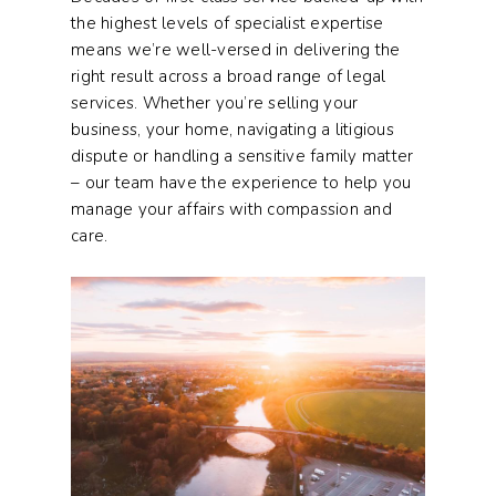
the highest levels of specialist expertise
means we’re well-versed in delivering the
right result across a broad range of legal
services. Whether you’re selling your
business, your home, navigating a litigious
dispute or handling a sensitive family matter
– our team have the experience to help you
manage your affairs with compassion and
care.