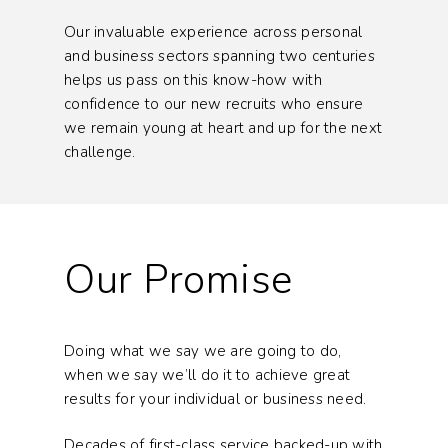
Our invaluable experience across personal
and business sectors spanning two centuries
helps us pass on this know-how with
confidence to our new recruits who ensure
we remain young at heart and up for the next
challenge.
Our Promise
Doing what we say we are going to do,
when we say we’ll do it to achieve great
results for your individual or business need.
Decades of first-class service backed-up with