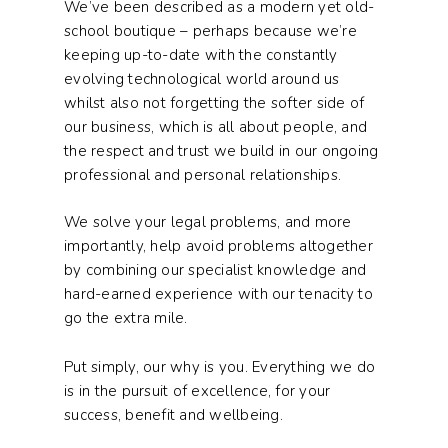
We’ve been described as a modern yet old-
school boutique – perhaps because we’re
keeping up-to-date with the constantly
evolving technological world around us
whilst also not forgetting the softer side of
our business, which is all about people, and
the respect and trust we build in our ongoing
professional and personal relationships.
We solve your legal problems, and more
importantly, help avoid problems altogether
by combining our specialist knowledge and
hard-earned experience with our tenacity to
go the extra mile.
Put simply, our why is you. Everything we do
is in the pursuit of excellence, for your
success, benefit and wellbeing.