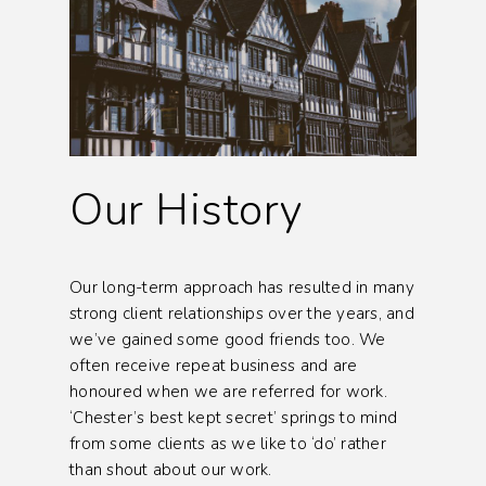
Our History
Our long-term approach has resulted in many
strong client relationships over the years, and
we’ve gained some good friends too. We
often receive repeat business and are
honoured when we are referred for work.
‘Chester’s best kept secret’ springs to mind
from some clients as we like to ‘do’ rather
than shout about our work.