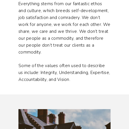
Everything stems from our fantastic ethos
and culture, which breeds self-development,
job satisfaction and comradery. We don’t
work for anyone, we work for each other. We
share, we care and we thrive. We don’t treat
our people as a commodity, and therefore
our people don’t treat our clients as a
commodity.
Some of the values often used to describe
us include: Integrity, Understanding, Expertise,
Accountability, and Vision.