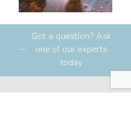
Got a question? Ask
one of our experts
today
Find us at
6 St John Street, Chester, CH1
1DA
Call us on
01244 310 022