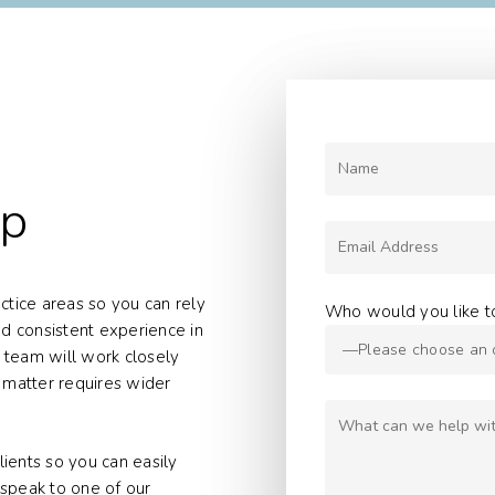
lp
ractice areas so you can rely
Who would you like t
d consistent experience in
 team will work closely
l matter requires wider
ients so you can easily
 speak to one of our