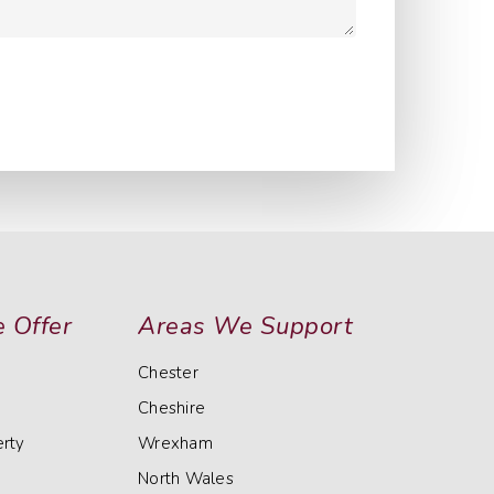
 Offer
Areas We Support
Chester
Cheshire
rty
Wrexham
North Wales