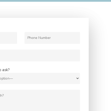
o ask?