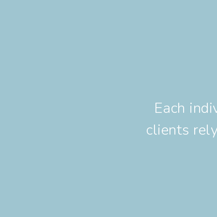
Each indi
clients re