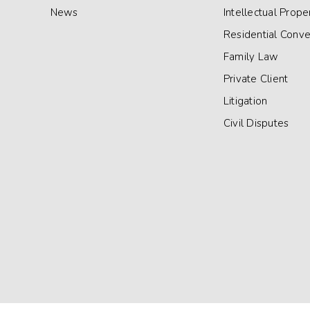
News
Intellectual Prope
Residential Conv
Family Law
Private Client
Litigation
Civil Disputes