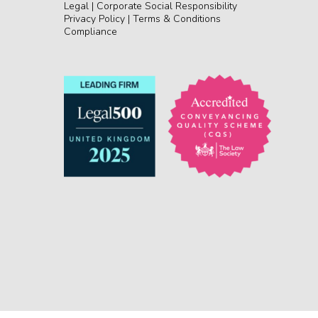
Legal
|
Corporate Social Responsibility
Privacy Policy
|
Terms & Conditions
Compliance