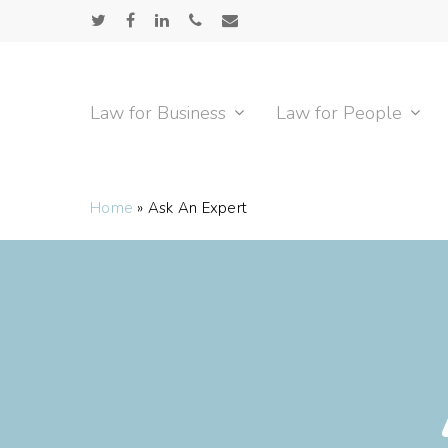
Skip
twitter
facebook
linkedin
phone
email
to
main
content
Law for Business
Law for People
Home
»
Ask An Expert