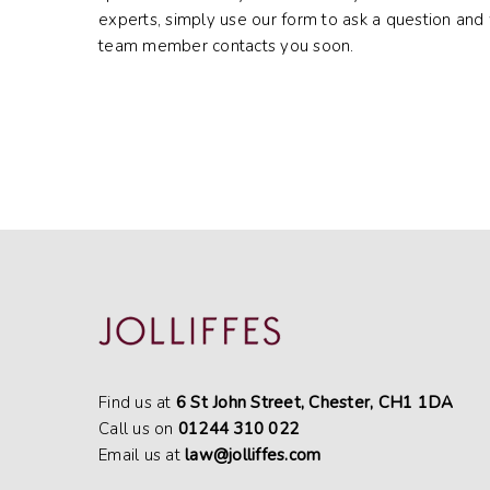
experts, simply use our form to ask a question and 
team member contacts you soon.
Find us at
6 St John Street, Chester, CH1 1DA
Call us on
01244 310 022
Email us at
law@jolliffes.com