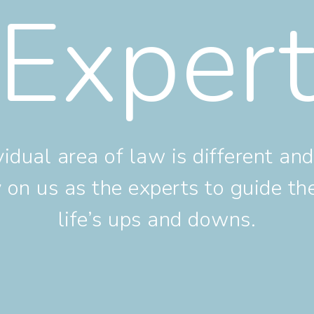
Exper
vidual area of law is different a
ly on us as the experts to guide t
life’s ups and downs.