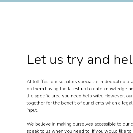
Let us try and he
At Jolliffes, our solicitors specialise in dedicated p
on them having the latest up to date knowledge an
the specific area you need help with. However, our
together for the benefit of our clients when a lega
input.
We believe in making ourselves accessible to our cl
speak to us when you need to. If you would like to