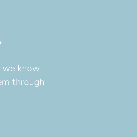
t
nd we know
hem through