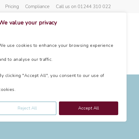
Pricing
Compliance
Call us on 01244 310 022
We value your privacy
About Us
Get In Touch
News
We use cookies to enhance your browsing experience
and to analyse our traffic.
By clicking "Accept All", you consent to our use of
n
cookies.
Reject All
Accept All