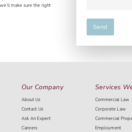
we’ll make sure the right
Our Company
Services We
About Us
Commercial Law
Contact Us
Corporate Law
Ask An Expert
Commercial Prope
Careers
Employment