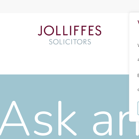
Ask a