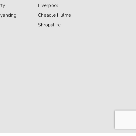
rty
Liverpool
eyancing
Cheadle Hulme
Shropshire