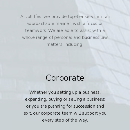
At Jolliffes, we provide top-tier service in an
approachable manner, with a focus on
teamwork. We are able to assist with a
whole range of personal and business law
matters, including:
Corporate
Whether you setting up a business,
expanding, buying or selling a business;
or you are planning for succession and
exit, our corporate team will support you
every step of the way.