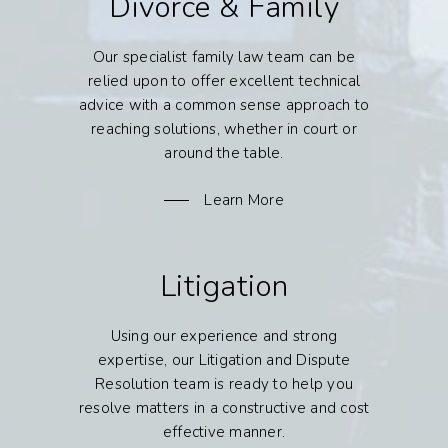
Divorce & Family
Our specialist family law team can be
relied upon to offer excellent technical
advice with a common sense approach to
reaching solutions, whether in court or
around the table.
Learn More
Litigation
Using our experience and strong
expertise, our Litigation and Dispute
Resolution team is ready to help you
resolve matters in a constructive and cost
effective manner.