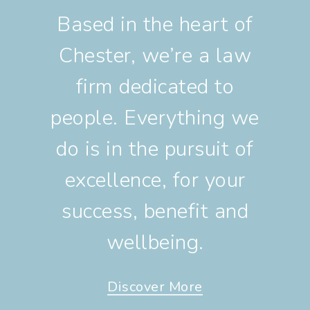
Based in the heart of
Chester, we’re a law
firm dedicated to
people. Everything we
do is in the pursuit of
excellence, for your
success, benefit and
wellbeing.
Discover More