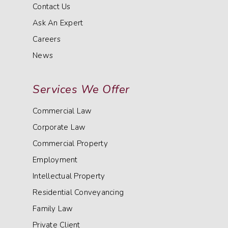
Contact Us
Ask An Expert
Careers
News
Services We Offer
Commercial Law
Corporate Law
Commercial Property
Employment
Intellectual Property
Residential Conveyancing
Family Law
Private Client