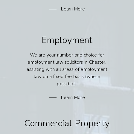
Learn More
Employment
We are your number one choice for
employment law solicitors in Chester,
assisting with all areas of employment
law on a fixed fee basis (where
possible).
Learn More
Commercial Property