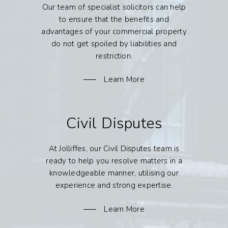
Our team of specialist solicitors can help
to ensure that the benefits and
advantages of your commercial property
do not get spoiled by liabilities and
restriction.
Learn More
Civil Disputes
At Jolliffes, our Civil Disputes team is
ready to help you resolve matters in a
knowledgeable manner, utilising our
experience and strong expertise.
Learn More