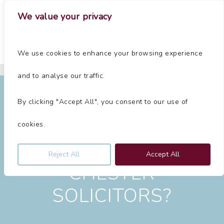
Skip
Menu
We value your privacy
to
main
Close
content
Menu
Home
»
Chester Solicitors
We use cookies to enhance your browsing experience
Chester Solicitors
and to analyse our traffic.
By clicking "Accept All", you consent to our use of
cookies.
LOOKING FOR
Reject All
Accept All
CHESTER
SOLICITORS?