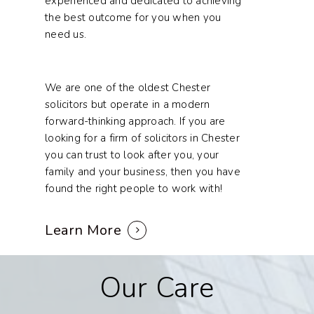
experienced and dedicated to achieving
the best outcome for you when you
need us.
We are one of the oldest Chester
solicitors but operate in a modern
forward-thinking approach. If you are
looking for a firm of solicitors in Chester
you can trust to look after you, your
family and your business, then you have
found the right people to work with!
Learn More
Our
Care