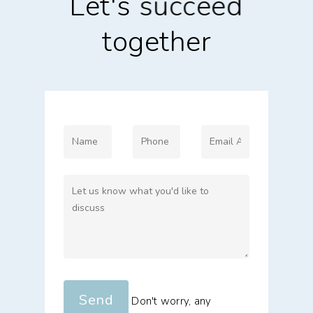
Let's
succeed
together
Don't worry, any