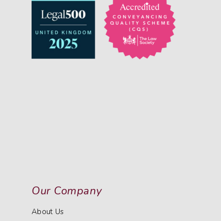
Our Company
About Us