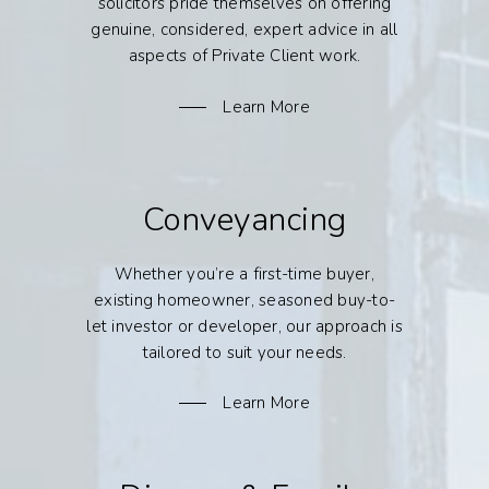
solicitors pride themselves on offering
genuine, considered, expert advice in all
aspects of Private Client work.
Learn More
Conveyancing
Whether you’re a first-time buyer,
existing homeowner, seasoned buy-to-
let investor or developer, our approach is
tailored to suit your needs.
Learn More