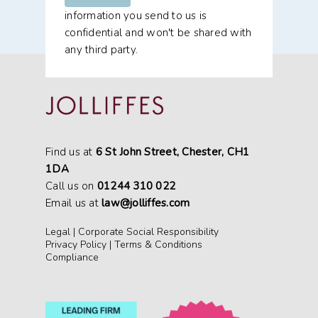
information you send to us is
confidential and won't be shared with
any third party.
Find us at
6 St John Street, Chester, CH1
1DA
Call us on
01244 310 022
Email us at
law@jolliffes.com
Legal
|
Corporate Social Responsibility
Privacy Policy
|
Terms & Conditions
Compliance