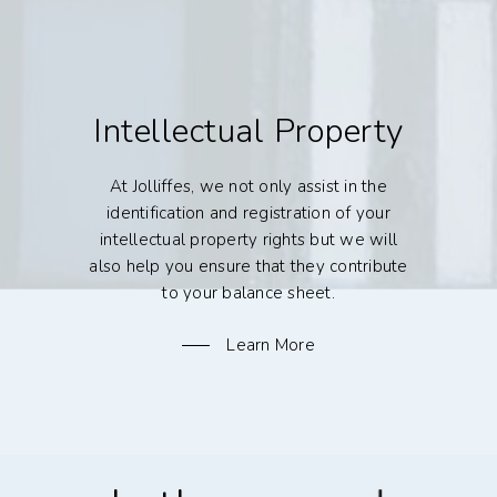
Intellectual Property
At Jolliffes, we not only assist in the
identification and registration of your
intellectual property rights but we will
also help you ensure that they contribute
to your balance sheet.
Learn More