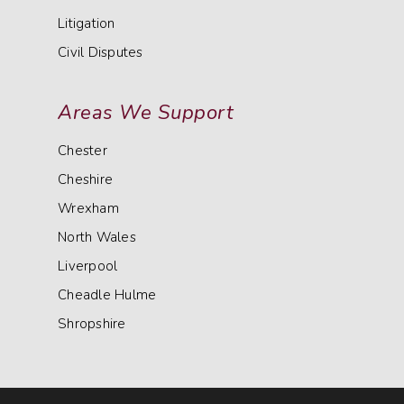
Litigation
Civil Disputes
Areas We Support
Chester
Cheshire
Wrexham
North Wales
Liverpool
Cheadle Hulme
Shropshire