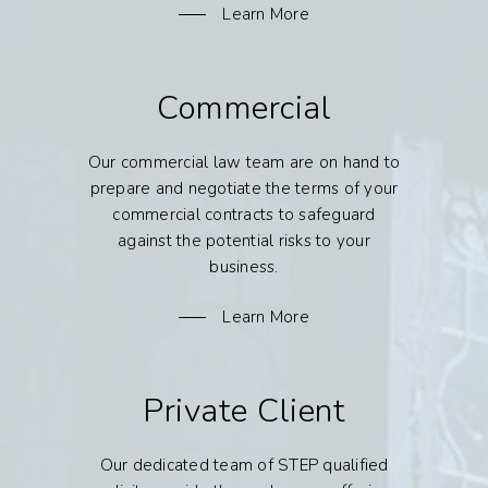
Learn More
Commercial
Our commercial law team are on hand to
prepare and negotiate the terms of your
commercial contracts to safeguard
against the potential risks to your
business.
Learn More
Private Client
Our dedicated team of STEP qualified