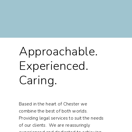
Approachable.
Experienced.
Caring.
Based in the heart of Chester we
combine the best of both worlds.
Providing legal services to suit the needs
of our clients. We are reassuringly