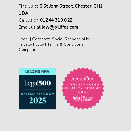
Find us at
6 St John Street, Chester, CH1
1DA
Call us on
01244 310 022
Email us at
law@jolliffes.com
Legal
|
Corporate Social Responsibility
Privacy Policy
|
Terms & Conditions
Compliance