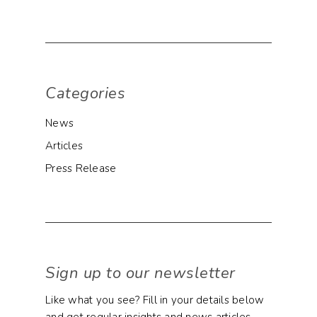
Categories
News
Articles
Press Release
Sign up to our newsletter
Like what you see? Fill in your details below