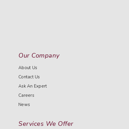
Our Company
About Us
Contact Us
Ask An Expert
Careers
News
Services We Offer