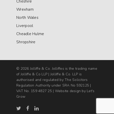
Cheshire
Wrexham
North Wales
Liverpool
Cheadle Hulme
Shropshire
© 2026 Jolliffe & Co. Jolliffes is the trading name
of Jolliffe & Co LLP | Jolliffe & Co. LLP is
authorised and regulated by The Solicitors
Regulation Authority under SRA No 592125 |
VAT No. 159 4827 25 |
Website design by Let's
Grow
twitter
facebook
linkedin