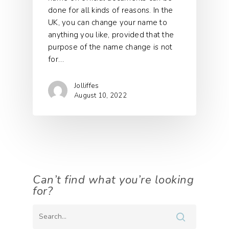
done for all kinds of reasons. In the
UK, you can change your name to
anything you like, provided that the
purpose of the name change is not
for…
Jolliffes
August 10, 2022
Can’t find what you’re looking
for?