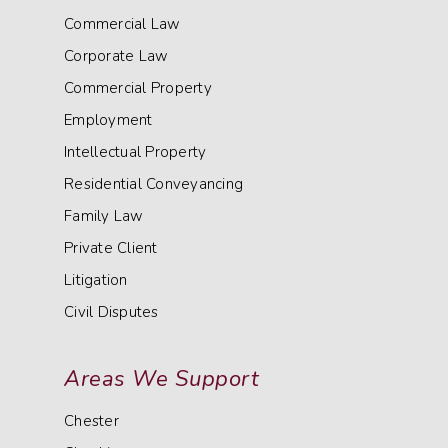
Commercial Law
Corporate Law
Commercial Property
Employment
Intellectual Property
Residential Conveyancing
Family Law
Private Client
Litigation
Civil Disputes
Areas We Support
Chester