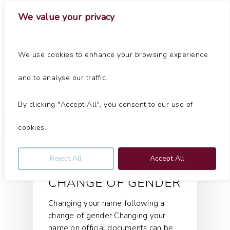
Skip
Menu
We value your privacy
to
main
Close
content
Menu
Tag
We use cookies to enhance your browsing experience
change of gender Archives - Jolliffe & Co
and to analyse our traffic.
By clicking "Accept All", you consent to our use of
Articles
cookies.
CHANGING YOUR
Reject All
Accept All
NAME FOLLOWING A
CHANGE OF GENDER
Changing your name following a
change of gender Changing your
name on official documents can be