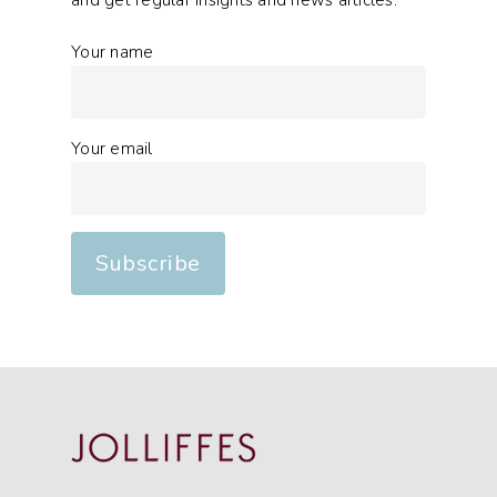
and get regular insights and news articles.
Your name
Your email