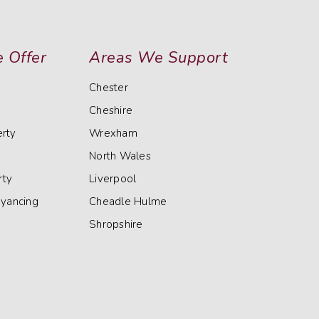
 Offer
Areas We Support
Chester
Cheshire
rty
Wrexham
North Wales
rty
Liverpool
eyancing
Cheadle Hulme
Shropshire