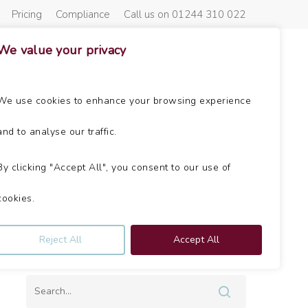
Pricing
Compliance
Call us on 01244 310 022
We value your privacy
About Us
Get In Touch
News
We use cookies to enhance your browsing experience
and to analyse our traffic.
By clicking "Accept All", you consent to our use of
cookies.
Can’t find what you’re looking
Reject All
Accept All
for?