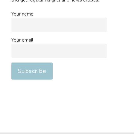
and get regular insights and news articles.
Your name
Your email