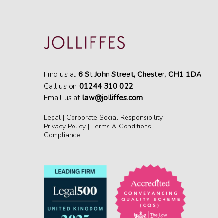
Find us at
6 St John Street, Chester, CH1 1DA
Call us on
01244 310 022
Email us at
law@jolliffes.com
Legal
|
Corporate Social Responsibility
Privacy Policy
|
Terms & Conditions
Compliance