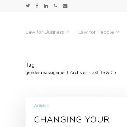
Skip
twitter
facebook
linkedin
phone
email
to
main
content
Law for Business
Law for People
Tag
gender reassignment Archives - Jolliffe & Co
Articles
CHANGING YOUR