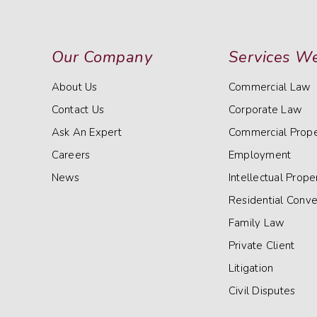
Our Company
Services We
About Us
Commercial Law
Contact Us
Corporate Law
Ask An Expert
Commercial Prope
Careers
Employment
News
Intellectual Prope
Residential Conv
Family Law
Private Client
Litigation
Civil Disputes