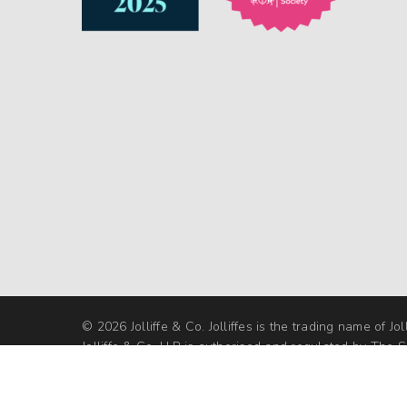
© 2026 Jolliffe & Co. Jolliffes is the trading name of Jol
Jolliffe & Co. LLP is authorised and regulated by The So
Regulation Authority under SRA No 592125 | VAT No. 
Website design by Let's Grow