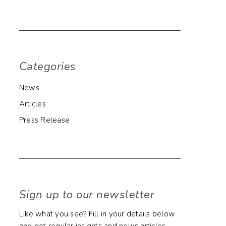
Categories
News
Articles
Press Release
Sign up to our newsletter
Like what you see? Fill in your details below