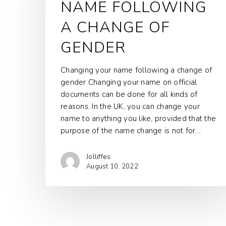
NAME FOLLOWING
A CHANGE OF
GENDER
Changing your name following a change of
gender Changing your name on official
documents can be done for all kinds of
reasons. In the UK, you can change your
name to anything you like, provided that the
purpose of the name change is not for…
Jolliffes
August 10, 2022