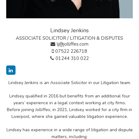
Lindsey Jenkins
ASSOCIATE SOLICITOR / LITIGATION & DISPUTES
lj@jolliffes.com
07522 226718
01244 310 022
Lindsey Jenkins is an Associate Solicitor in our Litigation team.
Lindsey qualified in 2016 but benefits from an additional four
years’ experience in a legal context working at city firms.
Before joining Jolliffes, in 2021, Lindsey worked for a city firm in
Liverpool, where she gained valuable litigation experience.
Lindsey has experience in a wide range of litigation and dispute
matters, including: