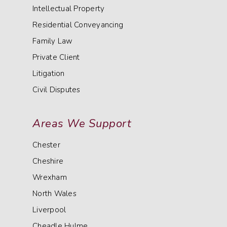
Intellectual Property
Residential Conveyancing
Family Law
Private Client
Litigation
Civil Disputes
Areas We Support
Chester
Cheshire
Wrexham
North Wales
Liverpool
Cheadle Hulme