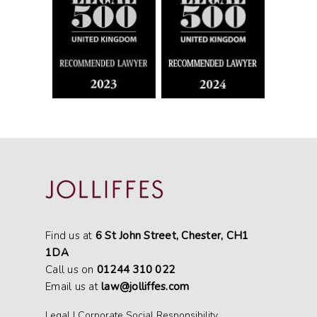
Find us at
6 St John Street, Chester, CH1
1DA
Call us on
01244 310 022
Email us at
law@jolliffes.com
Legal
|
Corporate Social Responsibility