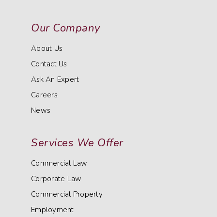
Our Company
About Us
Contact Us
Ask An Expert
Careers
News
Services We Offer
Commercial Law
Corporate Law
Commercial Property
Employment