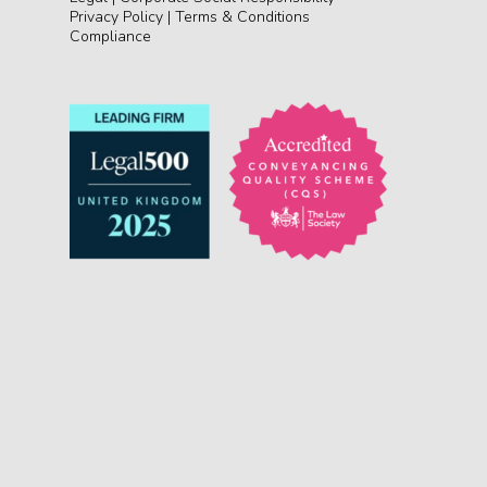
Privacy Policy
|
Terms & Conditions
Compliance