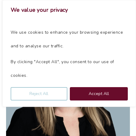
Skip
Menu
We value your privacy
to
main
Close
content
Menu
We use cookies to enhance your browsing experience
and to analyse our traffic.
By clicking "Accept All", you consent to our use of
cookies.
Reject All
Accept All