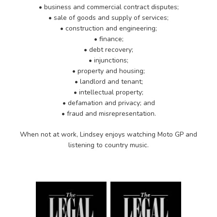
• business and commercial contract disputes;
• sale of goods and supply of services;
• construction and engineering;
• finance;
• debt recovery;
• injunctions;
• property and housing;
• landlord and tenant;
• intellectual property;
• defamation and privacy; and
• fraud and misrepresentation.
When not at work, Lindsey enjoys watching Moto GP and
listening to country music.