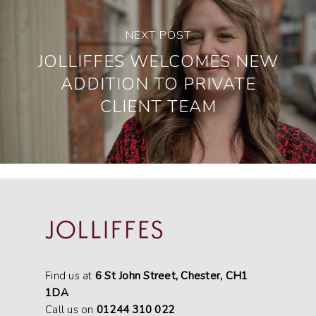
NEXT POST
JOLLIFFES WELCOMES NEW
ADDITION TO PRIVATE
CLIENT TEAM
Find us at
6 St John Street, Chester, CH1
1DA
Call us on
01244 310 022