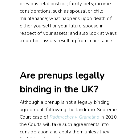
previous relationships; family pets; income
considerations, such as spousal or child
maintenance; what happens upon death of
either yourself or your future spouse in
respect of your assets; and also look at ways
to protect assets resulting from inheritance.
Are prenups legally
binding in the UK?
Although a prenup is not a legally binding
agreement, following the landmark Supreme
Court case of
Radmacher v Granatino
in 2010,
the Courts will take such agreements into
consideration and apply them unless they