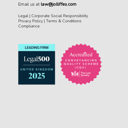
Email us at
law@jolliffes.com
Legal
|
Corporate Social Responsibility
Privacy Policy
|
Terms & Conditions
Compliance