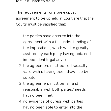
feel it is unfair to do so.
The requirements for a pre-nuptial
agreement to be upheld in Court are that the
Courts must be satisfied that:
the parties have entered into the
agreement with a full understanding of
the implications, which will be greatly
assisted by each party having obtained
independent legal advice;
the agreement must be contractually
valid with it having been drawn up by
solicitor;
the agreement must be fair and
reasonable with both parties’ needs
having been met;
no evidence of duress with parties
having been able to enter into the