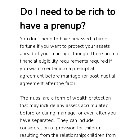
Do I need to be rich to
have a prenup?
You don’t need to have amassed a large
fortune if you want to protect your assets
ahead of your marriage, though. There are no
financial eligibility requirements required if
you wish to enter into a prenuptial
agreement before marriage (or post-nuptial
agreement after the fact).
‘Pre-nups’ are a form of wealth protection
that may include any assets accumulated
before or during marriage, or even after you
have separated. They can include
consideration of provision for children
resulting from the relationship; children from