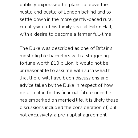
publicly expressed his plans to leave the
hustle and bustle of London behind and to
settle down in the more gently-paced rural
countryside of his family seat at Eaton Hall,
with a desire to become a farmer full-time.
The Duke was described as one of Britain’s
most eligible bachelors with a staggering
fortune worth £10 billion. It would not be
unreasonable to assume with such wealth
that there will have been discussions and
advice taken by the Duke in respect of how
best to plan for his financial future once he
has embarked on married life. It is likely these
discussions included the consideration of, but
not exclusively, a pre-nuptial agreement.