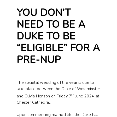
YOU DON’T
NEED TO BE A
DUKE TO BE
“ELIGIBLE” FOR A
PRE-NUP
The societal wedding of the year is due to
take place between the Duke of Westminster
th
and Olivia Henson on Friday 7
June 2024, at
Chester Cathedral.
Upon commencing married life, the Duke has