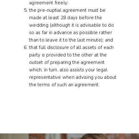
agreement freely;
the pre-nuptial agreement must be
made at least 28 days before the
wedding (although it is advisable to do
so as far in advance as possible rather
than to leave it to the last minute); and
that full disclosure of all assets of each
party is provided to the other at the
outset of preparing the agreement
which, in turn, also assists your legal
representative when advising you about
the terms of such an agreement.