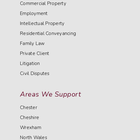
Commercial Property
Employment
Intellectual Property
Residential Conveyancing
Family Law
Private Client
Litigation
Civil Disputes
Areas We Support
Chester
Cheshire
Wrexham
North Wales