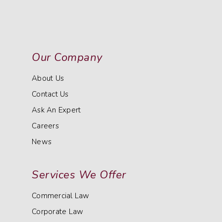
Our Company
About Us
Contact Us
Ask An Expert
Careers
News
Services We Offer
Commercial Law
Corporate Law