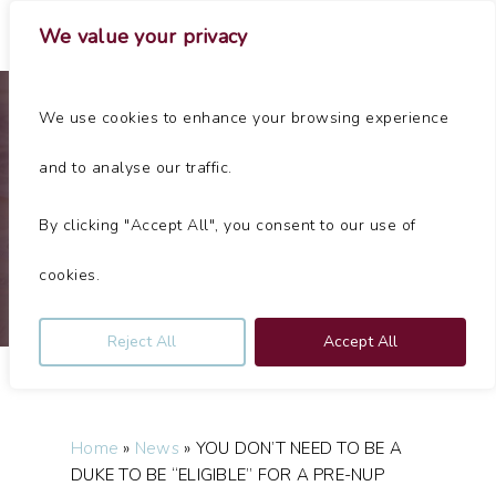
Skip
Menu
We value your privacy
to
main
Close
content
Menu
We use cookies to enhance your browsing experience
Articles
and to analyse our traffic.
YOU DON’T NEED TO BE A DUKE TO BE “ELIGIBLE” FOR A
PRE-NUP
By clicking "Accept All", you consent to our use of
By
Jolliffes
June 6, 2024
No Comments
cookies.
Reject All
Accept All
Home
»
News
»
YOU DON’T NEED TO BE A
DUKE TO BE “ELIGIBLE” FOR A PRE-NUP