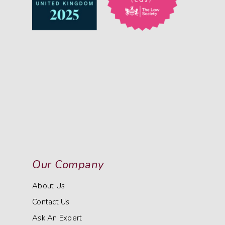
Our Company
About Us
Contact Us
Ask An Expert