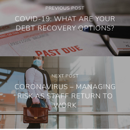
PREVIOUS POST
COVID-19: WHAT ARE YOUR
DEBT RECOVERY OPTIONS?
NEXT POST
CORONAVIRUS – MANAGING
RISK AS STAFF RETURN TO
WORK