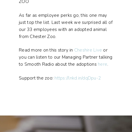
ZOO
As far as employee perks go, this one may
just top the list. Last week we surprised all of
our 33 employees with an adopted animal
from Chester Zoo.
Read more on this story in
Cheshire Live
or
you can listen to our Managing Partner talking
to Smooth Radio about the adoptions
here
.
Support the zoo:
https://lnkd.in/dqDpu-2