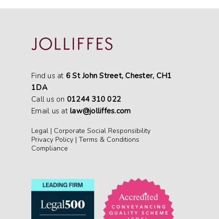
Find us at
6 St John Street, Chester, CH1
1DA
Call us on
01244 310 022
Email us at
law@jolliffes.com
Legal
|
Corporate Social Responsibility
Privacy Policy
|
Terms & Conditions
Compliance