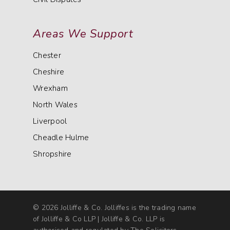
Areas We Support
Chester
Cheshire
Wrexham
North Wales
Liverpool
Cheadle Hulme
Shropshire
© 2026 Jolliffe & Co. Jolliffes is the trading name
of Jolliffe & Co LLP | Jolliffe & Co. LLP is