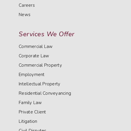
Careers
News
Services We Offer
Commercial Law
Corporate Law
Commercial Property
Employment
Intellectual Property
Residential Conveyancing
Family Law
Private Client
Litigation
Civil Disputes