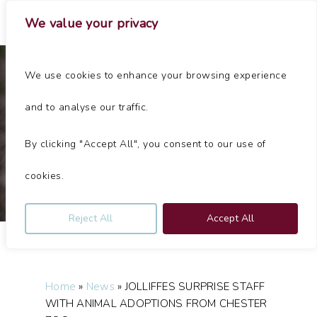
Skip
Menu
We value your privacy
to
main
Close
content
Menu
We use cookies to enhance your browsing experience
News
and to analyse our traffic.
JOLLIFFES SURPRISE STAFF WITH ANIMAL ADOPTIONS
FROM CHESTER ZOO
By clicking "Accept All", you consent to our use of
By
Jolliffes
July 13, 2020
No Comments
cookies.
Reject All
Accept All
Home
»
News
»
JOLLIFFES SURPRISE STAFF
WITH ANIMAL ADOPTIONS FROM CHESTER