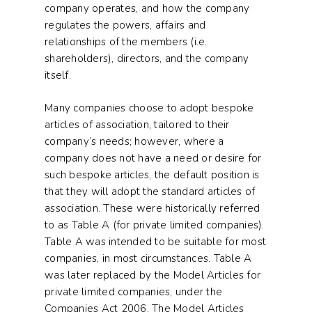
company operates, and how the company
regulates the powers, affairs and
relationships of the members (i.e.
shareholders), directors, and the company
itself.
Many companies choose to adopt bespoke
articles of association, tailored to their
company’s needs; however, where a
company does not have a need or desire for
such bespoke articles, the default position is
that they will adopt the standard articles of
association. These were historically referred
to as Table A (for private limited companies).
Table A was intended to be suitable for most
companies, in most circumstances. Table A
was later replaced by the Model Articles for
private limited companies, under the
Companies Act 2006. The Model Articles