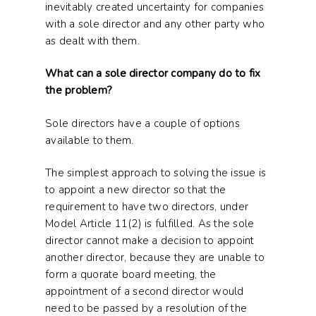
inevitably created uncertainty for companies
with a sole director and any other party who
as dealt with them.
What can a sole director company do to fix
the problem?
Sole directors have a couple of options
available to them.
The simplest approach to solving the issue is
to appoint a new director so that the
requirement to have two directors, under
Model Article 11(2) is fulfilled. As the sole
director cannot make a decision to appoint
another director, because they are unable to
form a quorate board meeting, the
appointment of a second director would
need to be passed by a resolution of the