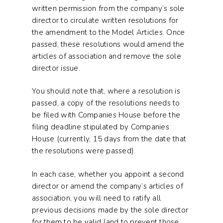
written permission from the company’s sole
director to circulate written resolutions for
the amendment to the Model Articles. Once
passed, these resolutions would amend the
articles of association and remove the sole
director issue.
You should note that, where a resolution is
passed, a copy of the resolutions needs to
be filed with Companies House before the
filing deadline stipulated by Companies
House (currently, 15 days from the date that
the resolutions were passed).
In each case, whether you appoint a second
director or amend the company’s articles of
association, you will need to ratify all
previous decisions made by the sole director
for them to be valid (and to prevent those