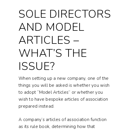
SOLE DIRECTORS
AND MODEL
ARTICLES –
WHAT’S THE
ISSUE?
When setting up a new company, one of the
things you will be asked is whether you wish
to adopt “Model Articles” or whether you
wish to have bespoke articles of association
prepared instead.
A company’s articles of association function
as its rule book, determining how that