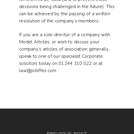
decisions being challenged in the future). This
can be achieved by the passing of a written
resolution of the company’s members.
If you are a sole director of a company with
Model Articles, or wish to discuss your
company’s articles of association generally,
speak to one of our specialist Corporate
solicitors today on 01244 310 022 or at
law@jolliffes.com
PREVIOUS POST