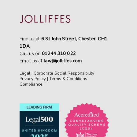
Find us at
6 St John Street, Chester, CH1
1DA
Call us on
01244 310 022
Email us at
law@jolliffes.com
Legal
|
Corporate Social Responsibility
Privacy Policy
|
Terms & Conditions
Compliance