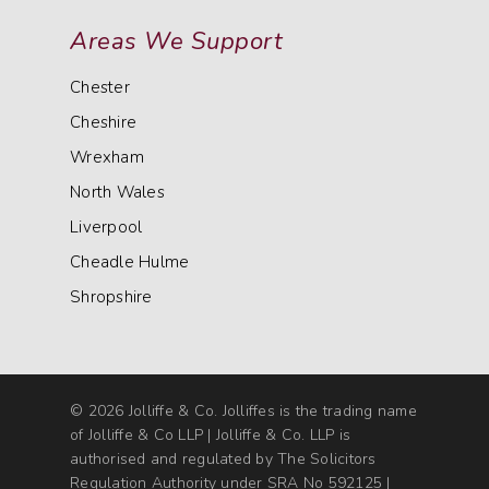
Areas We Support
Chester
Cheshire
Wrexham
North Wales
Liverpool
Cheadle Hulme
Shropshire
© 2026 Jolliffe & Co. Jolliffes is the trading name
of Jolliffe & Co LLP | Jolliffe & Co. LLP is
authorised and regulated by The Solicitors
Regulation Authority under SRA No 592125 |