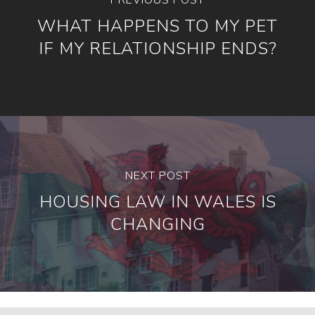
WHAT HAPPENS TO MY PET
IF MY RELATIONSHIP ENDS?
NEXT POST
HOUSING LAW IN WALES IS
CHANGING