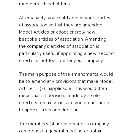
members (shareholders).
Alternatively, you could amend your articles
of association so that they are amended
Model Articles or adopt entirely new
bespoke articles of association. Amending
the company’s articles of association is
particularly useful if appointing a new, second
director is not feasible for your company.
The main purpose of the amendments would
be to amend any provisions that make Model
Article 11(2) inapplicable. This would then
mean that all decisions made by a sole
directors remain valid, and you do not need
to appoint a second director.
The members (shareholders) of a company
can request a general meeting or obtain