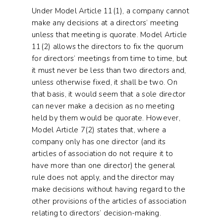
Under Model Article 11(1), a company cannot
make any decisions at a directors’ meeting
unless that meeting is quorate. Model Article
11(2) allows the directors to fix the quorum
for directors’ meetings from time to time, but
it must never be less than two directors and,
unless otherwise fixed, it shall be two. On
that basis, it would seem that a sole director
can never make a decision as no meeting
held by them would be quorate. However,
Model Article 7(2) states that, where a
company only has one director (and its
articles of association do not require it to
have more than one director) the general
rule does not apply, and the director may
make decisions without having regard to the
other provisions of the articles of association
relating to directors’ decision-making.