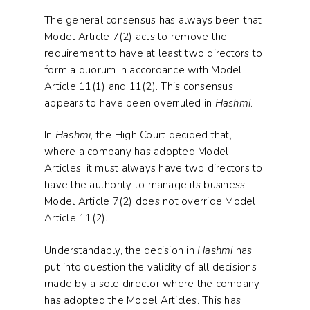
The general consensus has always been that
Model Article 7(2) acts to remove the
requirement to have at least two directors to
form a quorum in accordance with Model
Article 11(1) and 11(2). This consensus
appears to have been overruled in
Hashmi
.
In
Hashmi
, the High Court decided that,
where a company has adopted Model
Articles, it must always have two directors to
have the authority to manage its business:
Model Article 7(2) does not override Model
Article 11(2).
Understandably, the decision in
Hashmi
has
put into question the validity of all decisions
made by a sole director where the company
has adopted the Model Articles. This has