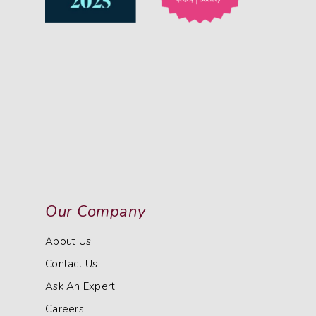
Our Company
About Us
Contact Us
Ask An Expert
Careers