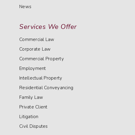
News
Services We Offer
Commercial Law
Corporate Law
Commercial Property
Employment
Intellectual Property
Residential Conveyancing
Family Law
Private Client
Litigation
Civil Disputes