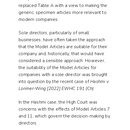
replaced Table A with a view to making the
generic, specimen articles more relevant to
modern companies.
Sole directors, particularly of small
businesses, have often taken the approach
that the Model Articles are suitable for their
company and, historically, that would have
considered a sensible approach. However,
the suitability of the Model Articles for
companies with a sole director was brought
into question by the recent case of
Hashmi v
Lorimer-Wing [2022] EWHC 191 (Ch)
.
In the
Hashmi
case, the High Court was
concerns with the effects of Model Articles 7
and 11, which govern the decision-making by
directors.