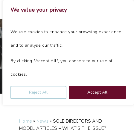
Skip
Menu
We value your privacy
to
main
Close
content
Menu
We use cookies to enhance your browsing experience
News
Articles
and to analyse our traffic.
SOLE DIRECTORS AND MODEL ARTICLES – WHAT’S THE
ISSUE?
By clicking "Accept All", you consent to our use of
By
Jolliffes
October 26, 2022
No Comments
cookies.
Reject All
Accept All
Home
»
News
»
SOLE DIRECTORS AND
MODEL ARTICLES – WHAT’S THE ISSUE?