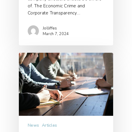
of. The Economic Crime and
Corporate Transparency…
Jolliffes
March 7, 2024
News
Articles