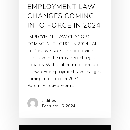
EMPLOYMENT LAW
CHANGES COMING
INTO FORCE IN 2024
EMPLOYMENT LAW CHANGES
COMING INTO FORCE IN 2024 At
Jolliffes, we take care to provide
clients with the most recent legal
updates. With that in mind, here are
a few key employment law changes,
coming into force in 2024: 1.
Paternity Leave From…
Jolliffes
February 16, 2024