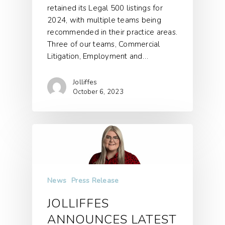
retained its Legal 500 listings for
2024, with multiple teams being
recommended in their practice areas.
Three of our teams, Commercial
Litigation, Employment and…
Jolliffes
October 6, 2023
News
Press Release
JOLLIFFES
ANNOUNCES LATEST