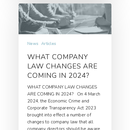
News
Articles
WHAT COMPANY
LAW CHANGES ARE
COMING IN 2024?
WHAT COMPANY LAW CHANGES
ARE COMING IN 2024? On 4 March
2024, the Economic Crime and
Corporate Transparency Act 2023
brought into effect a number of
changes to company law that all
company directors should be aware