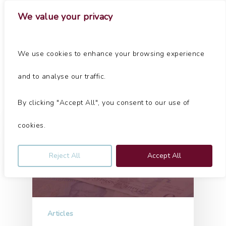
Skip
Menu
We value your privacy
to
main
Close
content
Menu
Tag
We use cookies to enhance your browsing experience
Cheshire Archives - Jolliffe & Co
and to analyse our traffic.
By clicking "Accept All", you consent to our use of
cookies.
Reject All
Accept All
Articles