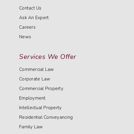
Contact Us
Ask An Expert
Careers
News
Services We Offer
Commercial Law
Corporate Law
Commercial Property
Employment
Intellectual Property
Residential Conveyancing
Family Law