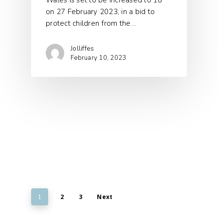
Wales is set to be increased to 18
on 27 February 2023, in a bid to
protect children from the…
Jolliffes
February 10, 2023
2
3
Next
1