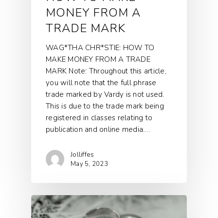
MONEY FROM A
TRADE MARK
WAG*THA CHR*STIE: HOW TO
MAKE MONEY FROM A TRADE
MARK Note: Throughout this article,
you will note that the full phrase
trade marked by Vardy is not used.
This is due to the trade mark being
registered in classes relating to
publication and online media.…
Jolliffes
May 5, 2023