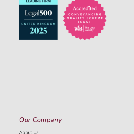
Our Company
About Us