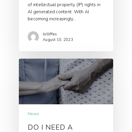
of intellectual property (IP) rights in
AI generated content. With AI
becoming increasingly…
Jolliffes
August 10, 2023
News
DO I NEED A