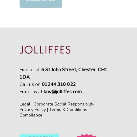
Find us at
6 St John Street, Chester, CH1
1DA
Call us on
01244 310 022
Email us at
law@jolliffes.com
Legal
|
Corporate Social Responsibility
Privacy Policy
|
Terms & Conditions
Compliance