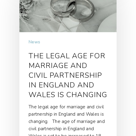
News
THE LEGAL AGE FOR
MARRIAGE AND
CIVIL PARTNERSHIP
IN ENGLAND AND
WALES IS CHANGING
The legal age for marriage and civil
partnership in England and Wales is
changing. The age of marriage and
civil partnership in England and