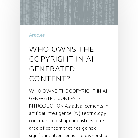
Articles
WHO OWNS THE
COPYRIGHT IN AI
GENERATED
CONTENT?
WHO OWNS THE COPYRIGHT IN AI
GENERATED CONTENT?
INTRODUCTION As advancements in
artificial intelligence (AI) technology
continue to reshape industries, one
area of concern that has gained
significant attention is the ownership