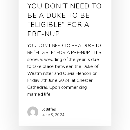
YOU DON’T NEED TO
BE A DUKE TO BE
“ELIGIBLE” FOR A
PRE-NUP
YOU DON’T NEED TO BE A DUKE TO
BE “ELIGIBLE” FOR A PRE-NUP The
societal wedding of the year is due
to take place between the Duke of
Westminster and Olivia Henson on
Friday 7th June 2024, at Chester
Cathedral. Upon commencing
married life,…
Jolliffes
June 6, 2024