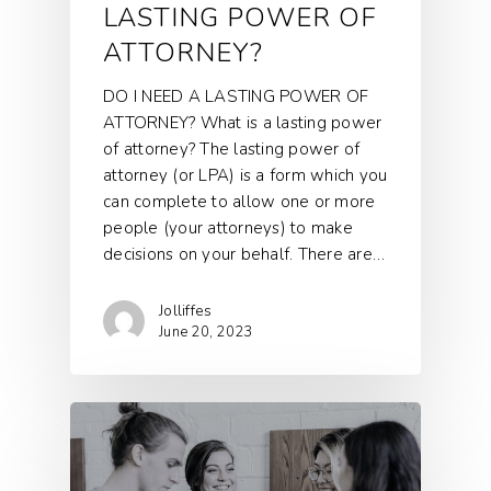
LASTING POWER OF
ATTORNEY?
DO I NEED A LASTING POWER OF
ATTORNEY? What is a lasting power
of attorney? The lasting power of
attorney (or LPA) is a form which you
can complete to allow one or more
people (your attorneys) to make
decisions on your behalf. There are…
Jolliffes
June 20, 2023