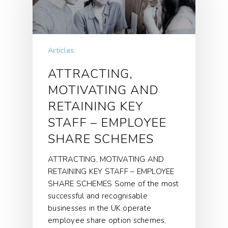
Articles
ATTRACTING,
MOTIVATING AND
RETAINING KEY
STAFF – EMPLOYEE
SHARE SCHEMES
ATTRACTING, MOTIVATING AND
RETAINING KEY STAFF – EMPLOYEE
SHARE SCHEMES Some of the most
successful and recognisable
businesses in the UK operate
employee share option schemes,