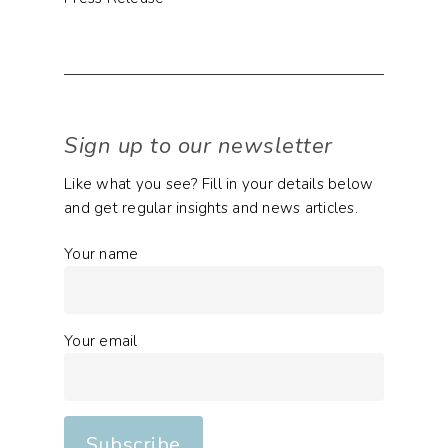
Sign up to our newsletter
Like what you see? Fill in your details below
and get regular insights and news articles.
Your name
Your email