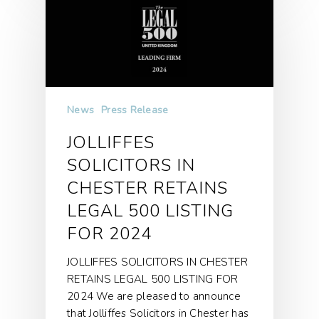
News
Press Release
JOLLIFFES
SOLICITORS IN
CHESTER RETAINS
LEGAL 500 LISTING
FOR 2024
JOLLIFFES SOLICITORS IN CHESTER
RETAINS LEGAL 500 LISTING FOR
2024 We are pleased to announce
that Jolliffes Solicitors in Chester has