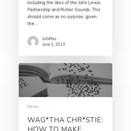
including the likes of the John Lewis
Partnership and Richer Sounds. This
should come as no surprise, given
the…
Jolliffes
June 2, 2023
News
WAG*THA CHR*STIE:
HOW TO MAKE