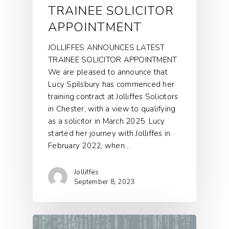
TRAINEE SOLICITOR
APPOINTMENT
JOLLIFFES ANNOUNCES LATEST
TRAINEE SOLICITOR APPOINTMENT
We are pleased to announce that
Lucy Spilsbury has commenced her
training contract at Jolliffes Solicitors
in Chester, with a view to qualifying
as a solicitor in March 2025. Lucy
started her journey with Jolliffes in
February 2022, when…
Jolliffes
September 8, 2023