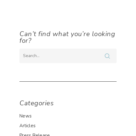
Can’t find what you’re looking
for?
Categories
News
Articles
Press Release