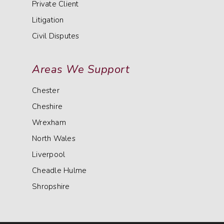
Private Client
Litigation
Civil Disputes
Areas We Support
Chester
Cheshire
Wrexham
North Wales
Liverpool
Cheadle Hulme
Shropshire