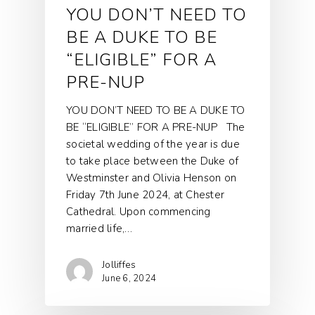
YOU DON’T NEED TO
BE A DUKE TO BE
“ELIGIBLE” FOR A
PRE-NUP
YOU DON’T NEED TO BE A DUKE TO
BE “ELIGIBLE” FOR A PRE-NUP The
societal wedding of the year is due
to take place between the Duke of
Westminster and Olivia Henson on
Friday 7th June 2024, at Chester
Cathedral. Upon commencing
married life,…
Jolliffes
June 6, 2024