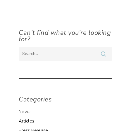
Can’t find what you’re looking
for?
Categories
News
Articles
Press Release