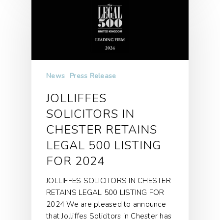
News
Press Release
JOLLIFFES
SOLICITORS IN
CHESTER RETAINS
LEGAL 500 LISTING
FOR 2024
JOLLIFFES SOLICITORS IN CHESTER
RETAINS LEGAL 500 LISTING FOR
2024 We are pleased to announce
that Jolliffes Solicitors in Chester has