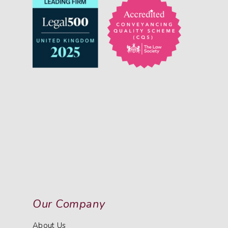
Our Company
About Us