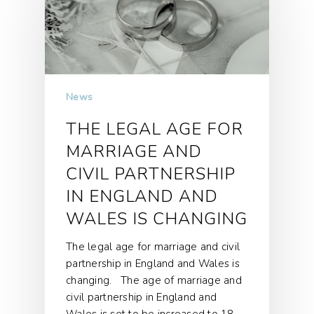
News
THE LEGAL AGE FOR
MARRIAGE AND
CIVIL PARTNERSHIP
IN ENGLAND AND
WALES IS CHANGING
The legal age for marriage and civil
partnership in England and Wales is
changing. The age of marriage and
civil partnership in England and