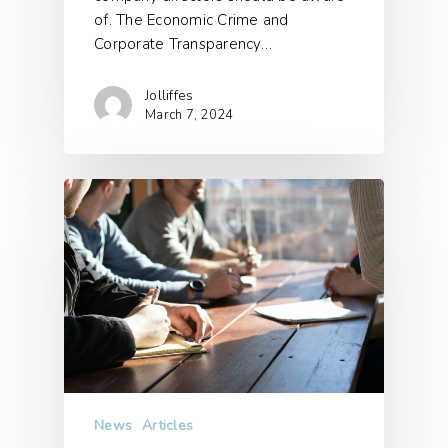
of. The Economic Crime and
Corporate Transparency…
Jolliffes
March 7, 2024
News
Articles