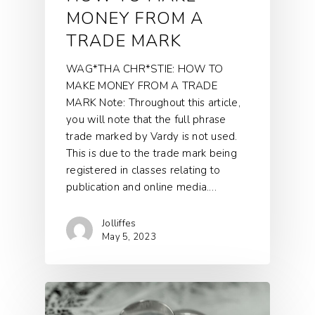
MONEY FROM A
TRADE MARK
WAG*THA CHR*STIE: HOW TO
MAKE MONEY FROM A TRADE
MARK Note: Throughout this article,
you will note that the full phrase
trade marked by Vardy is not used.
This is due to the trade mark being
registered in classes relating to
publication and online media.…
Jolliffes
May 5, 2023