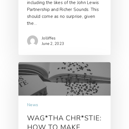
including the likes of the John Lewis
Partnership and Richer Sounds. This
should come as no surprise, given
the…
Jolliffes
June 2, 2023
News
WAG*THA CHR*STIE:
HOW TO MAKE