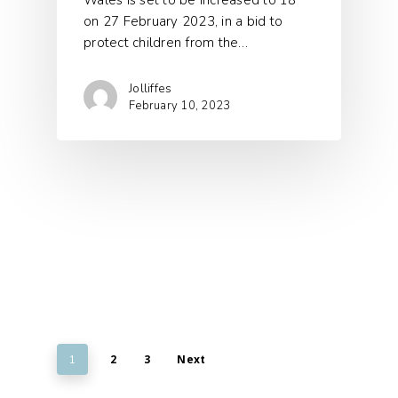
Wales is set to be increased to 18
on 27 February 2023, in a bid to
protect children from the…
Jolliffes
February 10, 2023
2
3
Next
1