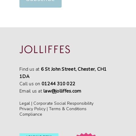
Find us at
6 St John Street, Chester, CH1
1DA
Call us on
01244 310 022
Email us at
law@jolliffes.com
Legal
|
Corporate Social Responsibility
Privacy Policy
|
Terms & Conditions
Compliance