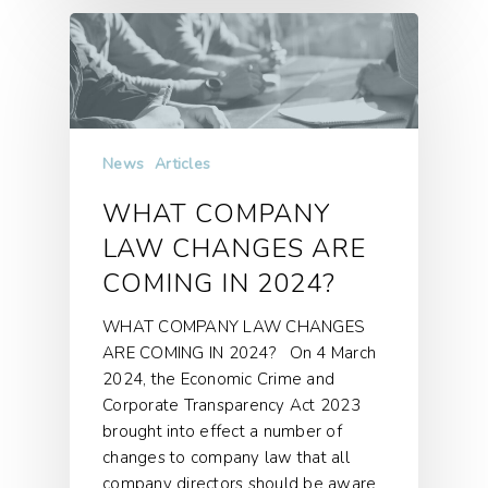
News
Articles
WHAT COMPANY
LAW CHANGES ARE
COMING IN 2024?
WHAT COMPANY LAW CHANGES
ARE COMING IN 2024? On 4 March
2024, the Economic Crime and
Corporate Transparency Act 2023
brought into effect a number of
changes to company law that all
company directors should be aware