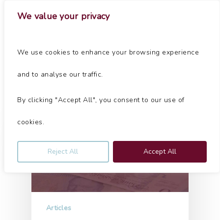
Skip
Menu
We value your privacy
to
main
Close
content
Menu
Tag
We use cookies to enhance your browsing experience
Chester Archives - Jolliffe & Co
and to analyse our traffic.
By clicking "Accept All", you consent to our use of
cookies.
Reject All
Accept All
Articles