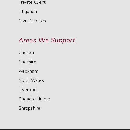
Private Client
Litigation
Civil Disputes
Areas We Support
Chester
Cheshire
Wrexham
North Wales
Liverpool
Cheadle Hulme
Shropshire