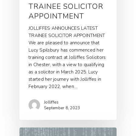
TRAINEE SOLICITOR
APPOINTMENT
JOLLIFFES ANNOUNCES LATEST
TRAINEE SOLICITOR APPOINTMENT
We are pleased to announce that
Lucy Spilsbury has commenced her
training contract at Jolliffes Solicitors
in Chester, with a view to qualifying
as a solicitor in March 2025. Lucy
started her journey with Jolliffes in
February 2022, when…
Jolliffes
September 8, 2023