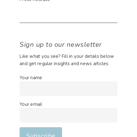
Sign up to our newsletter
Like what you see? Fill in your details below
and get regular insights and news articles.
Your name
Your email