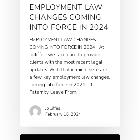
EMPLOYMENT LAW
CHANGES COMING
INTO FORCE IN 2024
EMPLOYMENT LAW CHANGES
COMING INTO FORCE IN 2024 At
Jolliffes, we take care to provide
clients with the most recent legal
updates. With that in mind, here are
a few key employment law changes,
coming into force in 2024: 1.
Paternity Leave From…
Jolliffes
February 16, 2024