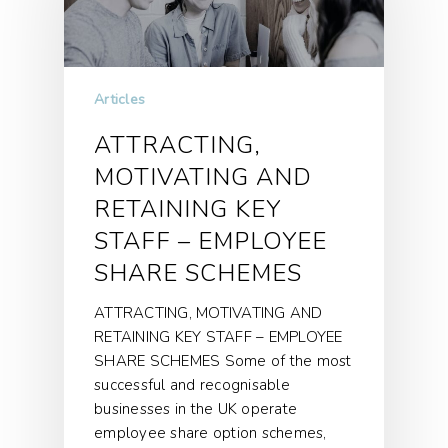
Articles
ATTRACTING,
MOTIVATING AND
RETAINING KEY
STAFF – EMPLOYEE
SHARE SCHEMES
ATTRACTING, MOTIVATING AND
RETAINING KEY STAFF – EMPLOYEE
SHARE SCHEMES Some of the most
successful and recognisable
businesses in the UK operate
employee share option schemes,