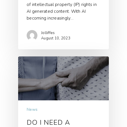
of intellectual property (IP) rights in
AI generated content. With AI
becoming increasingly…
Jolliffes
August 10, 2023
News
DO I NEED A