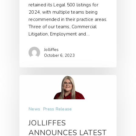
retained its Legal 500 listings for
2024, with multiple teams being
recommended in their practice areas.
Three of our teams, Commercial
Litigation, Employment and…
Jolliffes
October 6, 2023
News
Press Release
JOLLIFFES
ANNOUNCES LATEST