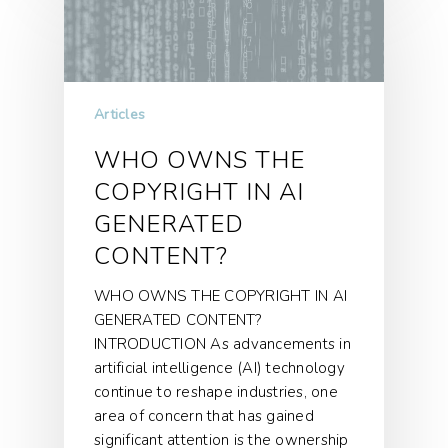
Articles
WHO OWNS THE
COPYRIGHT IN AI
GENERATED
CONTENT?
WHO OWNS THE COPYRIGHT IN AI
GENERATED CONTENT?
INTRODUCTION As advancements in
artificial intelligence (AI) technology
continue to reshape industries, one
area of concern that has gained
significant attention is the ownership