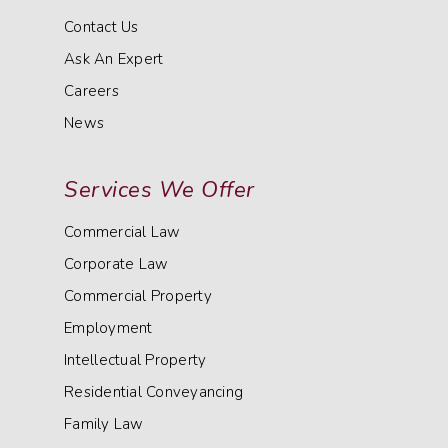
Contact Us
Ask An Expert
Careers
News
Services We Offer
Commercial Law
Corporate Law
Commercial Property
Employment
Intellectual Property
Residential Conveyancing
Family Law