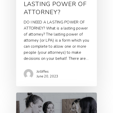
LASTING POWER OF
ATTORNEY?
DO I NEED A LASTING POWER OF
ATTORNEY? What is a lasting power
of attorney? The lasting power of
attorney (or LPA) is a form which you
can complete to allow one or more
people (your attorneys) to make
decisions on your behalf. There are…
Jolliffes
June 20, 2023