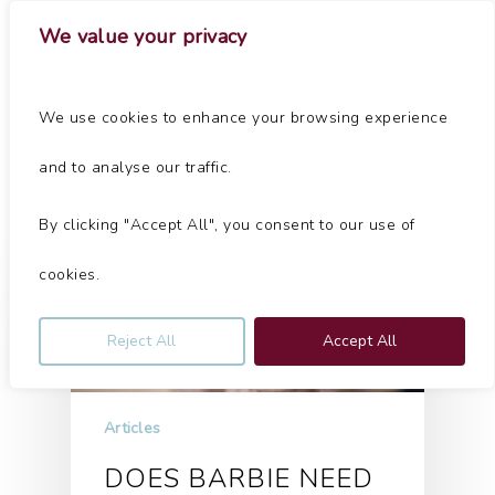
Skip
Menu
We value your privacy
to
main
Close
content
Menu
Tag
We use cookies to enhance your browsing experience
property Archives - Jolliffe & Co
and to analyse our traffic.
By clicking "Accept All", you consent to our use of
cookies.
Reject All
Accept All
Articles
DOES BARBIE NEED