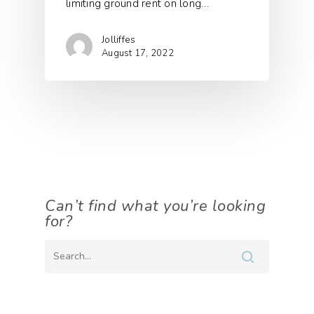
limiting ground rent on long…
Jolliffes
August 17, 2022
Can’t find what you’re looking
for?