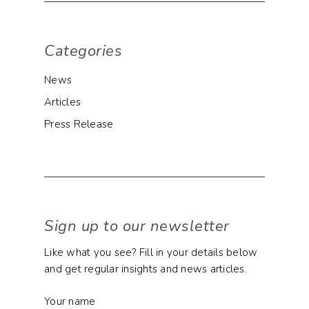
Categories
News
Articles
Press Release
Sign up to our newsletter
Like what you see? Fill in your details below
and get regular insights and news articles.
Your name