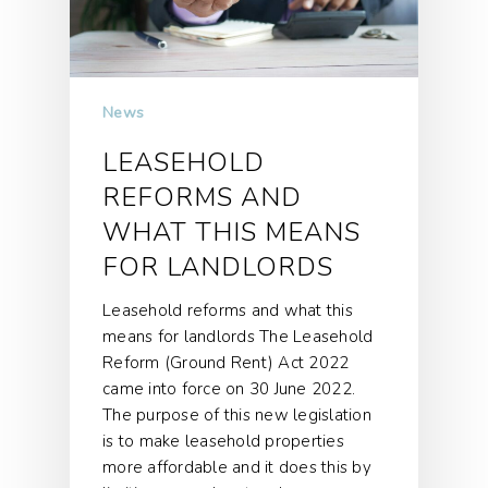
News
LEASEHOLD
REFORMS AND
WHAT THIS MEANS
FOR LANDLORDS
Leasehold reforms and what this
means for landlords The Leasehold
Reform (Ground Rent) Act 2022
came into force on 30 June 2022.
The purpose of this new legislation
is to make leasehold properties
more affordable and it does this by