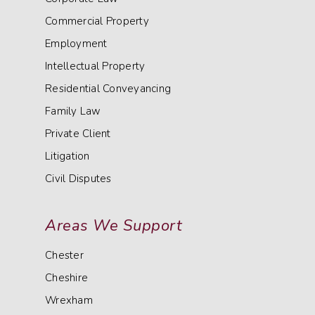
Commercial Property
Employment
Intellectual Property
Residential Conveyancing
Family Law
Private Client
Litigation
Civil Disputes
Areas We Support
Chester
Cheshire
Wrexham