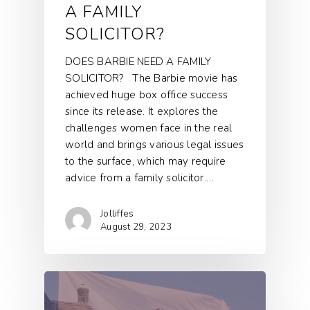
A FAMILY
SOLICITOR?
DOES BARBIE NEED A FAMILY
SOLICITOR? The Barbie movie has
achieved huge box office success
since its release. It explores the
challenges women face in the real
world and brings various legal issues
to the surface, which may require
advice from a family solicitor.…
Jolliffes
August 29, 2023