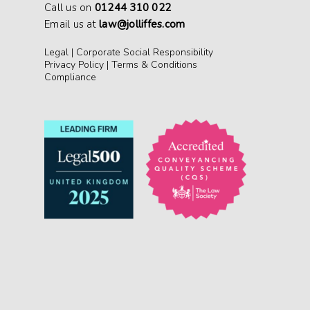
Call us on
01244 310 022
Email us at
law@jolliffes.com
Legal
|
Corporate Social Responsibility
Privacy Policy
|
Terms & Conditions
Compliance