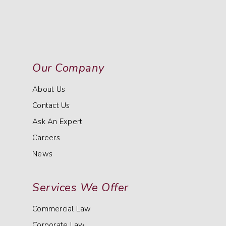
Our Company
About Us
Contact Us
Ask An Expert
Careers
News
Services We Offer
Commercial Law
Corporate Law