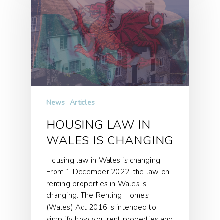
News
Articles
HOUSING LAW IN
WALES IS CHANGING
Housing law in Wales is changing
From 1 December 2022, the law on
renting properties in Wales is
changing. The Renting Homes
(Wales) Act 2016 is intended to
simplify how you rent properties and