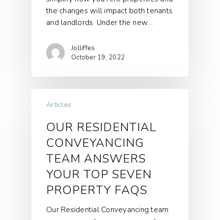
the changes will impact both tenants
and landlords. Under the new…
Jolliffes
October 19, 2022
Articles
OUR RESIDENTIAL
CONVEYANCING
TEAM ANSWERS
YOUR TOP SEVEN
PROPERTY FAQS
Our Residential Conveyancing team