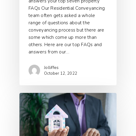
answers your top seven property
FAQs Our Residential Conveyancing
team often gets asked a whole
range of questions about the
conveyancing process but there are
some which come up more than
others. Here are our top FAQs and
answers from our…
Jolliffes
October 12, 2022