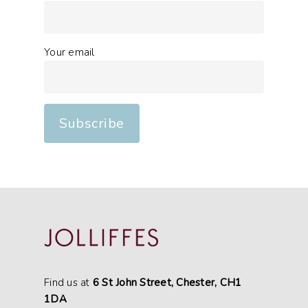
Your email
Find us at
6 St John Street, Chester, CH1
1DA