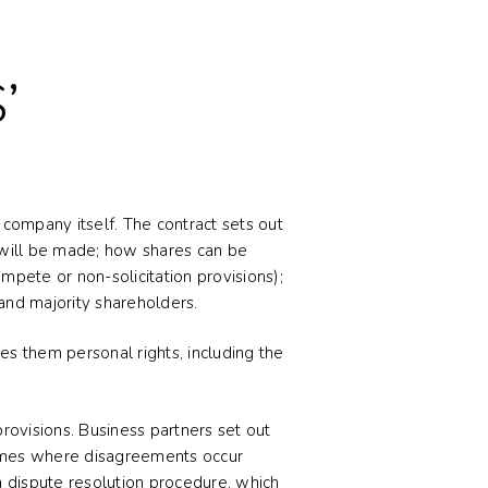
’
company itself. The contract sets out
 will be made; how shares can be
mpete or non-solicitation provisions);
and majority shareholders.
es them personal rights, including the
rovisions. Business partners set out
 times where disagreements occur
a dispute resolution procedure, which