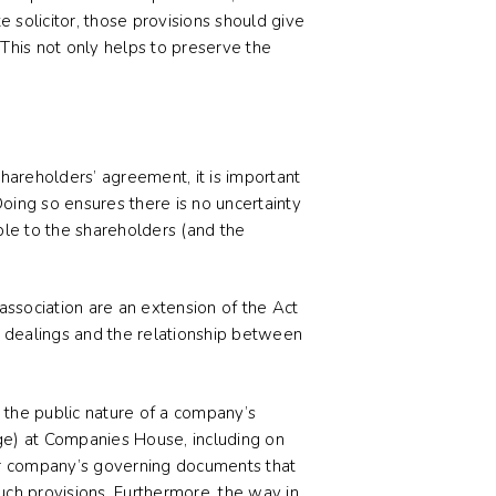
 solicitor, those provisions should give
. This not only helps to preserve the
hareholders’ agreement, it is important
Doing so ensures there is no uncertainty
ble to the shareholders (and the
ssociation are an extension of the Act
s dealings and the relationship between
 the public nature of a company’s
arge) at Companies House, including on
ur company’s governing documents that
uch provisions. Furthermore, the way in