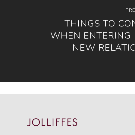
PRE
THINGS TO CO
WHEN ENTERING 
NEW RELATI