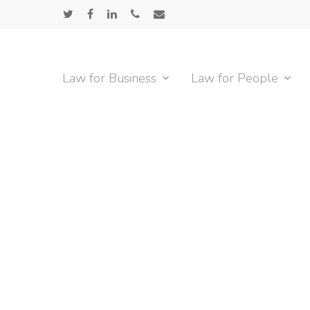
Skip
twitter
facebook
linkedin
phone
email
to
main
content
Law for Business
Law for People