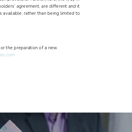
holders’ agreement, are different and it
s available, rather than being limited to
, or the preparation of a new
fes.com