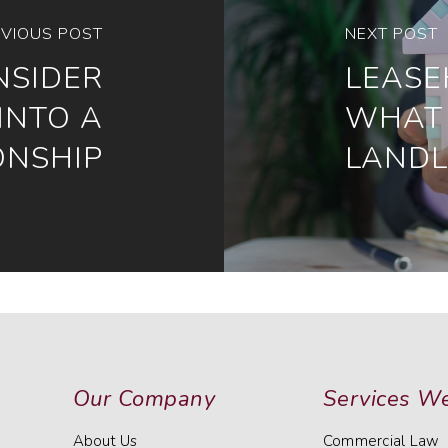
VIOUS POST
NEXT POST
NSIDER
LEASE
INTO A
WHAT 
ONSHIP
LAND
Our Company
Services We
About Us
Commercial Law