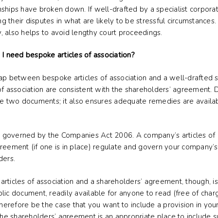
ships have broken down. If well-drafted by a specialist corporate
ng their disputes in what are likely to be stressful circumstances
ly, also helps to avoid lengthy court proceedings.
 I need bespoke articles of association?
ap between bespoke articles of association and a well-drafted s
of association are consistent with the shareholders’ agreement. 
the two documents; it also ensures adequate remedies are availa
governed by the Companies Act 2006. A company’s articles of a
greement (if one is in place) regulate and govern your company’
ders.
rticles of association and a shareholders’ agreement, though, is
public document, readily available for anyone to read (free of ch
erefore be the case that you want to include a provision in yo
 the shareholders’ agreement is an appropriate place to include s