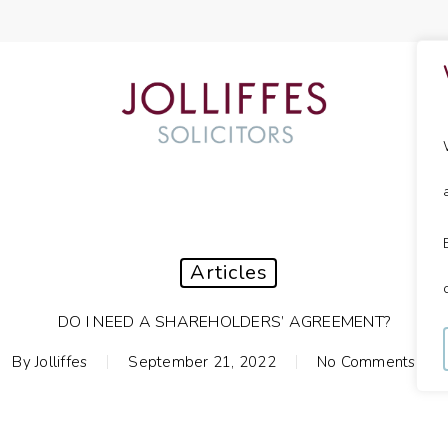
Articles
DO I NEED A SHAREHOLDERS’ AGREEMENT?
By
Jolliffes
September 21, 2022
No Comments