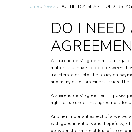
Home
»
News
»
DO I NEED A SHAREHOLDERS’ A
DO I NEED
AGREEMEN
A shareholders’ agreement is a legal c
matters that have agreed between those
transferred or sold; the policy on payme
and many other prominent issues. The a
A shareholders’ agreement imposes perso
right to sue under that agreement for a
Another important aspect of a well-draf
with good intentions and, hopefully, a
between the shareholders of a company.