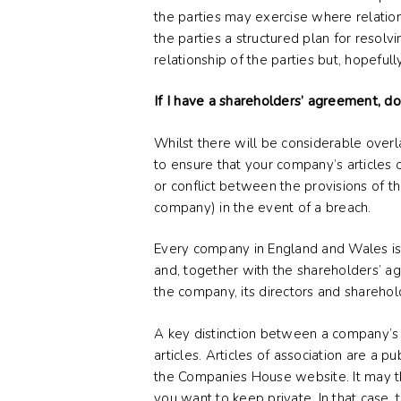
the parties may exercise where relation
the parties a structured plan for resolvi
relationship of the parties but, hopeful
If I have a shareholders’ agreement, do
Whilst there will be considerable overl
to ensure that your company’s articles 
or conflict between the provisions of 
company) in the event of a breach.
Every company in England and Wales is 
and, together with the shareholders’ a
the company, its directors and sharehol
A key distinction between a company’s a
articles. Articles of association are a 
the Companies House website. It may th
you want to keep private. In that case,