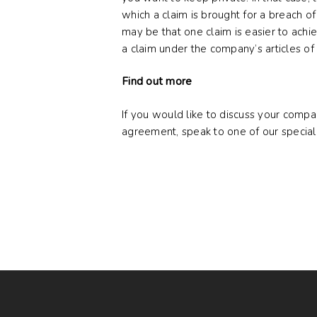
which a claim is brought for a breach of
may be that one claim is easier to achiev
a claim under the company’s articles of 
Find out more
If you would like to discuss your compa
agreement, speak to one of our special