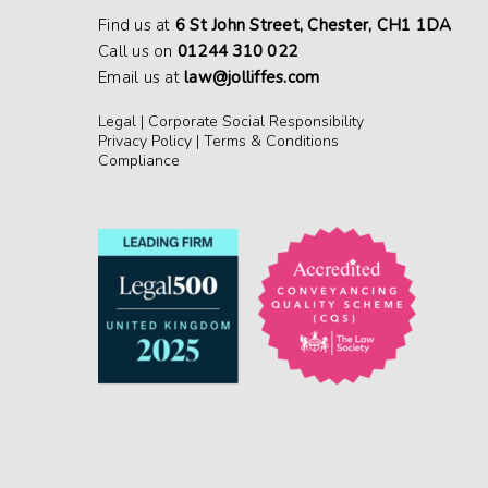
Find us at
6 St John Street, Chester, CH1 1DA
Call us on
01244 310 022
Email us at
law@jolliffes.com
Legal
|
Corporate Social Responsibility
Privacy Policy
|
Terms & Conditions
Compliance