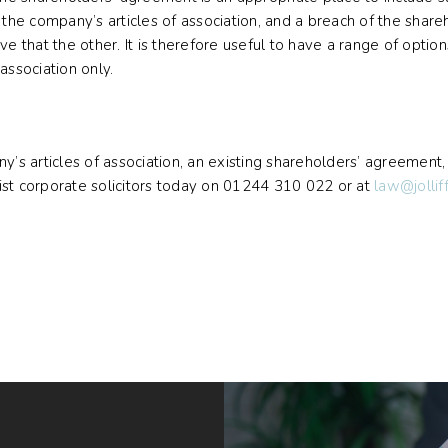
 the company’s articles of association, and a breach of the share
e that the other. It is therefore useful to have a range of option
association only.
ny’s articles of association, an existing shareholders’ agreement
ist corporate solicitors today on 01244 310 022 or at
law@jollif