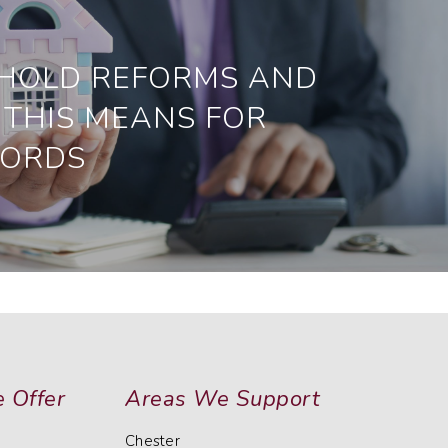
HOLD REFORMS AND
THIS MEANS FOR
LORDS
 Offer
Areas We Support
Chester