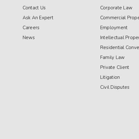
Contact Us
Corporate Law
Ask An Expert
Commercial Prope
Careers
Employment
News
Intellectual Prope
Residential Conv
Family Law
Private Client
Litigation
Civil Disputes