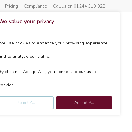
Pricing
Compliance
Call us on 01244 310 022
We value your privacy
About Us
Get In Touch
News
We use cookies to enhance your browsing experience
and to analyse our traffic.
By clicking "Accept All", you consent to our use of
cookies.
Reject All
Accept All