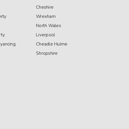
Cheshire
rty
Wrexham
North Wales
rty
Liverpool
eyancing
Cheadle Hulme
Shropshire