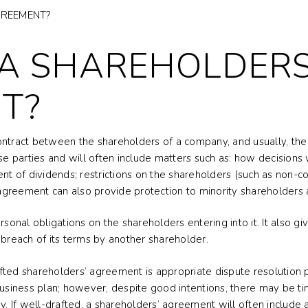
GREEMENT?
 A SHAREHOLDERS
T?
ontract between the shareholders of a company, and usually, the 
 parties and will often include matters such as: how decisions
nt of dividends; restrictions on the shareholders (such as non-co
greement can also provide protection to minority shareholders 
nal obligations on the shareholders entering into it. It also giv
 breach of its terms by another shareholder.
ted shareholders’ agreement is appropriate dispute resolution p
 business plan; however, despite good intentions, there may be
 If well-drafted, a shareholders’ agreement will often include 