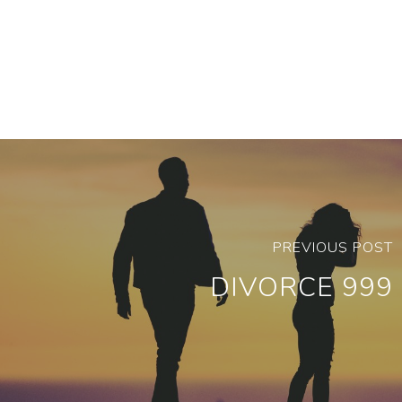
PREVIOUS POST
DIVORCE 999