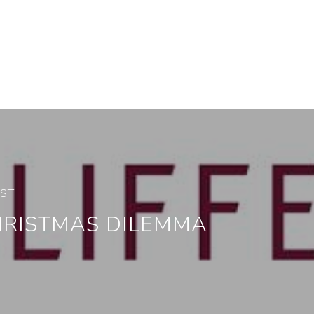
OST
HRISTMAS DILEMMA