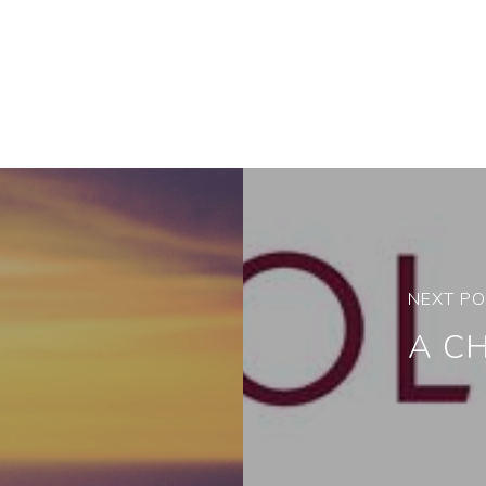
NEXT P
A C