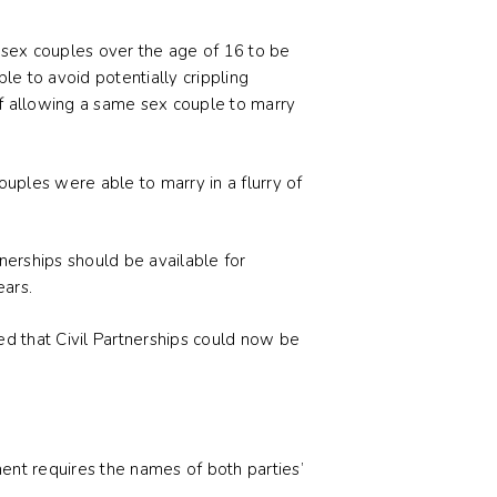
 sex couples over the age of 16 to be
ble to avoid potentially crippling
 of allowing a same sex couple to marry
uples were able to marry in a flurry of
nerships should be available for
ears.
ed that Civil Partnerships could now be
ment requires the names of both parties’