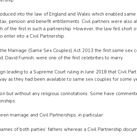
introduced into the law of England and Wales which enabled same
 tax, pension and benefit entitlements. Civil partners were also a
th of the first in such a partnership. However, the law fell short
enter into a Civil Partnership.
f the Marriage (Same Sex Couples) Act 2013 the first same sex co
d, David Furnish, were one of the first celebrities to marry.
 leading to a Supreme Court ruling in June 2018 that Civil Part
way as they had been available to same sex couples for some y
ction but without any religious connotations. Some have comment
onships.
n marriage and Civil Partnerships, in particular:
 names of both parties’ fathers whereas a Civil Partnership docu