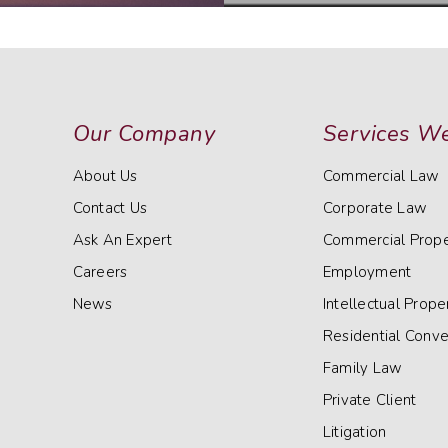
Our Company
Services We
About Us
Commercial Law
Contact Us
Corporate Law
Ask An Expert
Commercial Prope
Careers
Employment
News
Intellectual Prope
Residential Conv
Family Law
Private Client
Litigation