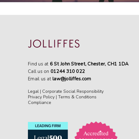
Find us at
6 St John Street, Chester, CH1 1DA
Call us on
01244 310 022
Email us at
law@jolliffes.com
Legal
|
Corporate Social Responsibility
Privacy Policy
|
Terms & Conditions
Compliance