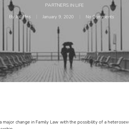
PARTNERS IN LIFE
By
Jolliffes
January 9, 2020
No Comments
 major change in Family Law with the possibility of a heterosexu
nership