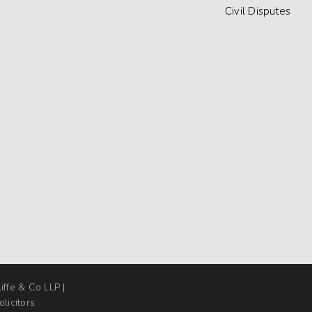
Civil Disputes
liffe & Co LLP |
licitors