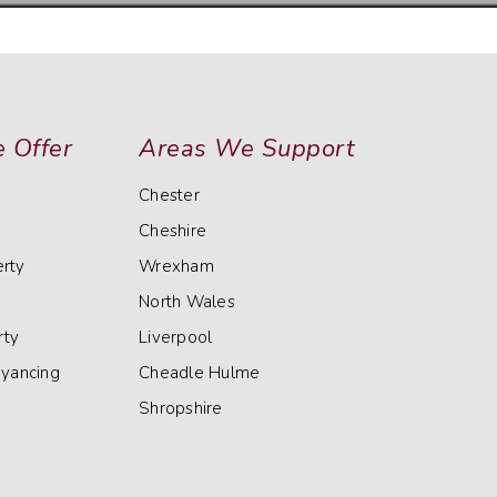
 Offer
Areas We Support
Chester
Cheshire
rty
Wrexham
North Wales
rty
Liverpool
eyancing
Cheadle Hulme
Shropshire