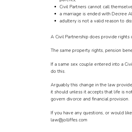
Civil Partners cannot call themselv
a marriage is ended with Decree Abs
adultery is not a valid reason to di
A Civil Partnership does provide rights 
The same property rights, pension benefit
If a same sex couple entered into a Civi
do this.
Arguably this change in the law provide
it should unless it accepts that life is
govern divorce and financial provision.
If you have any questions, or would like
law@jolliffes.com