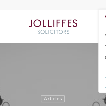
Articles