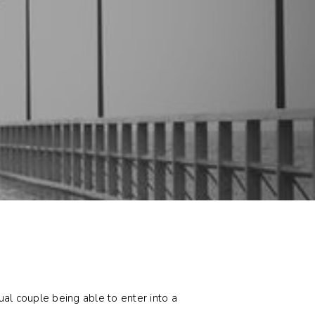
al couple being able to enter into a