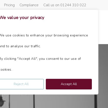
Pricing
Compliance
Call us on 01244 310 022
We value your privacy
About Us
Get In Touch
News
We use cookies to enhance your browsing experience
and to analyse our traffic.
By clicking "Accept All", you consent to our use of
cookies.
Reject All
Accept All