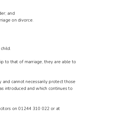
der; and
rriage on divorce.
child.
p to that of marriage, they are able to
ty and cannot necessarily protect those
 was introduced and which continues to
licitors on 01244 310 022 or at