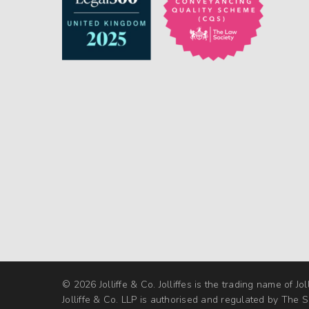
© 2026 Jolliffe & Co. Jolliffes is the trading name of Jol
Jolliffe & Co. LLP is authorised and regulated by The So