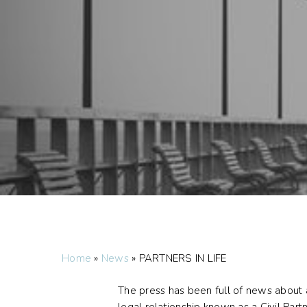
Home
»
News
»
PARTNERS IN LIFE
The press has been full of news about a
legal relationship known as a Civil Part