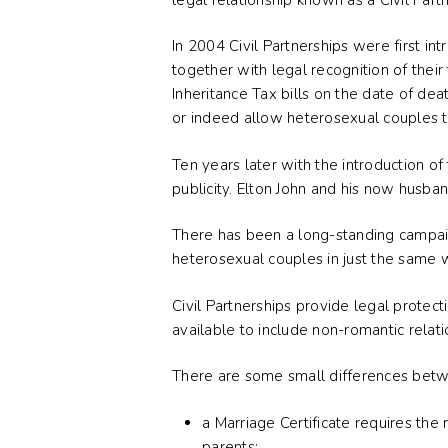
In 2004 Civil Partnerships were first 
together with legal recognition of their
Inheritance Tax bills on the date of dea
or indeed allow heterosexual couples to 
Ten years later with the introduction o
publicity. Elton John and his now husban
There has been a long-standing campaign
heterosexual couples in just the same 
Civil Partnerships provide legal prote
available to include non-romantic relati
There are some small differences betwee
a Marriage Certificate requires the
parents;