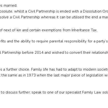
es married.
olute, whilst a Civil Partnership is ended with a Dissolution Or
ssolve a Civil Partnership whereas it can be utilised the end a ma
of next of kin and certain exemptions from Inheritance Tax.
s and the ability to require parental responsibility for a party’s 
l Partnership before 2014 and wished to convert their relationshi
s a further choice. Family life has had to adapt to modern socie
 not the same as in 1973 when the last major piece of legislation
 to discuss further, speak to one of our specialist Family Law so